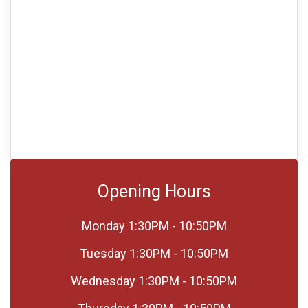
Opening Hours
Monday
1:30PM - 10:50PM
Tuesday
1:30PM - 10:50PM
Wednesday
1:30PM - 10:50PM