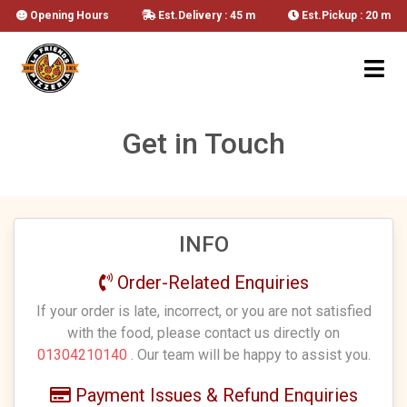
Opening Hours
Est.Delivery : 45 m
Est.Pickup : 20 m
Get in Touch
INFO
Order-Related Enquiries
If your order is late, incorrect, or you are not satisfied
with the food, please contact us directly on
01304210140
. Our team will be happy to assist you.
Payment Issues & Refund Enquiries